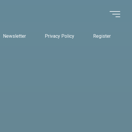
Newsletter
Privacy Policy
Register