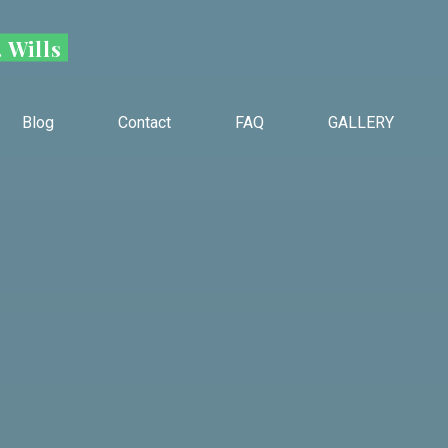
 Wills
Blog
Contact
FAQ
GALLERY