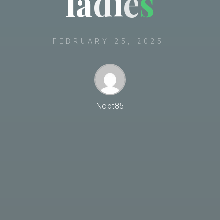
l
a
d
i
e
s
FEBRUARY 25, 2025
Noot85