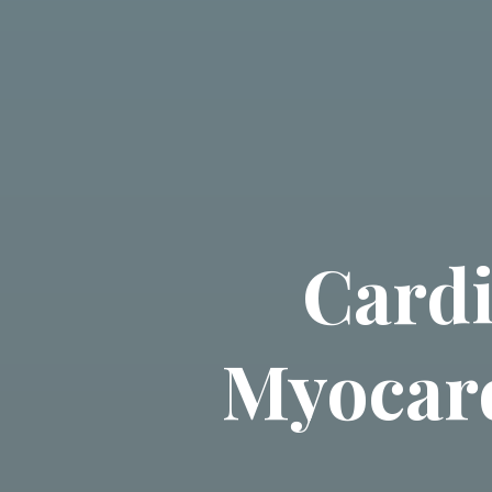
Cardi
Myocard