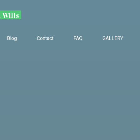
 Wills
Blog
Contact
FAQ
GALLERY