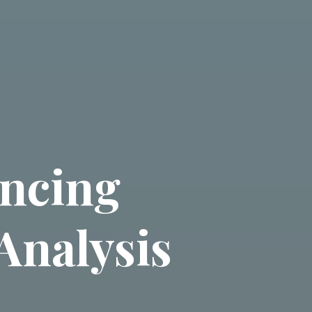
ancing
Analysis