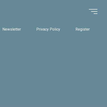
Newsletter
Privacy Policy
Register