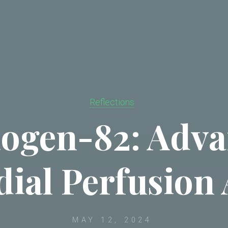
Reflections
ogen-82: Adv
ial Perfusion 
MAY 12, 2024