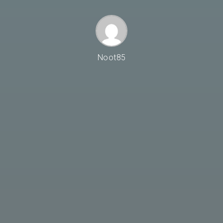
Noot85