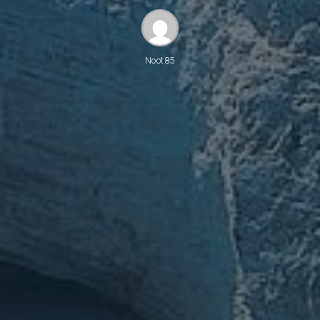
Noot85