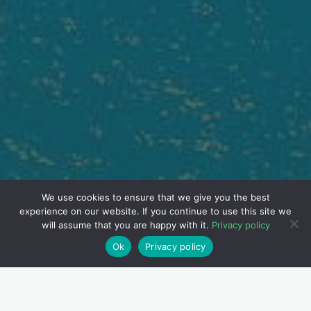
We use cookies to ensure that we give you the best
experience on our website. If you continue to use this site we
will assume that you are happy with it.
Privacy policy
Ok
Privacy policy
Ulcerative colitis is a chronic inflammatory bowel condition. It
impacts the colon’s inner lining. The disease often involves