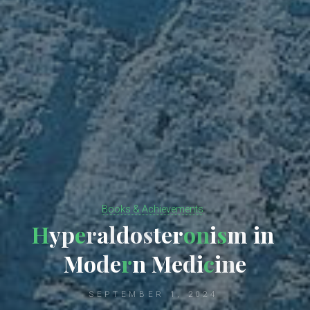
Books & Achievements
H
y
p
e
r
a
l
d
o
s
t
e
r
o
n
i
s
m
i
n
M
o
d
e
r
n
M
e
d
i
c
i
n
e
SEPTEMBER 1, 2024